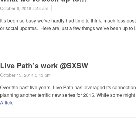
October 6, 2016 4:44 am
It’s been so busy we’ve hardly had time to think, much less po
or social updates. Here are just a few things we’ve been up to l
Live Path’s work @SXSW
October 13, 2014 5:43 pm
Over the past five years, Live Path has leveraged its connecti
planning another terrific new series for 2015. While some might v
Article