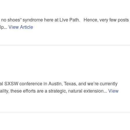
ve no shoes” syndrome here at Live Path. Hence, very few posts
lp...
View Article
ual SXSW conference in Austin, Texas, and we’re currently
ty, these efforts are a strategic, natural extension...
View