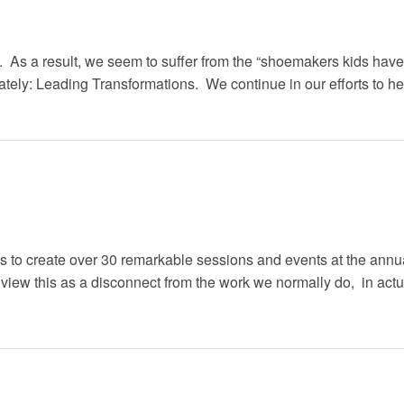
st. As a result, we seem to suffer from the “shoemakers kids ha
ately: Leading Transformations. We continue in our efforts to he
ons to create over 30 remarkable sessions and events at the ann
iew this as a disconnect from the work we normally do, in actuali