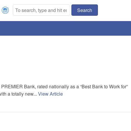
Search
st PREMIER Bank, rated nationally as a “Best Bank to Work for”
ith a totally new...
View Article