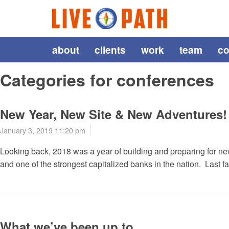
about
clients
work
team
co
Categories for conferences
New Year, New Site & New Adventures!
January 3, 2019 11:20 pm
Looking back, 2018 was a year of building and preparing for new
and one of the strongest capitalized banks in the nation. Last fa
What we’ve been up to…