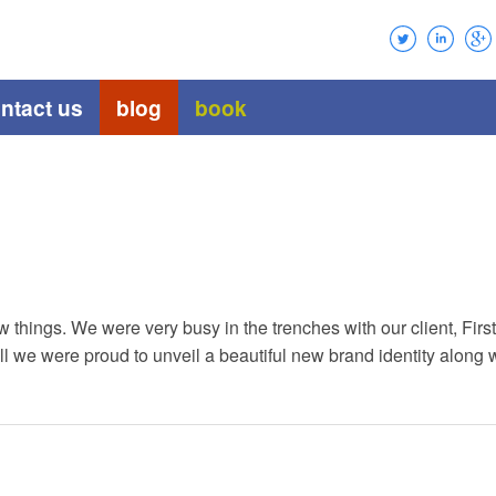
ntact us
blog
book
 things. We were very busy in the trenches with our client, Fir
ll we were proud to unveil a beautiful new brand identity along w