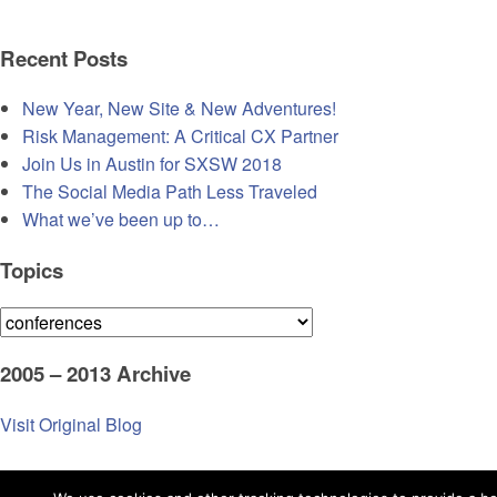
Recent Posts
New Year, New Site & New Adventures!
Risk Management: A Critical CX Partner
Join Us in Austin for SXSW 2018
The Social Media Path Less Traveled
What we’ve been up to…
Topics
Topics
2005 – 2013 Archive
Visit Original Blog