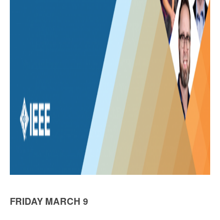
FRIDAY MARCH 9