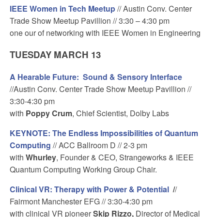
IEEE Women in Tech Meetup
// Austin Conv. Center
Trade Show Meetup Pavillion // 3:30 – 4:30 pm
one our of networking with IEEE Women in Engineering
TUESDAY MARCH 13
A Hearable Future: Sound & Sensory Interface
//Austin Conv. Center Trade Show Meetup Pavillion //
3:30-4:30 pm
with
Poppy Crum
, Chief Scientist, Dolby Labs
KEYNOTE: The Endless Impossibilities of Quantum
Computing
// ACC Ballroom D // 2-3 pm
with
Whurley
, Founder & CEO, Strangeworks & IEEE
Quantum Computing Working Group Chair.
Clinical VR: Therapy with Power & Potential
/
/
Fairmont Manchester EFG // 3:30-4:30 pm
with clinical VR pioneer
Skip Rizzo,
Director of Medical