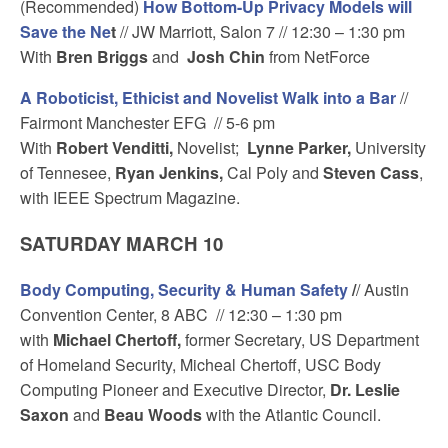
(Recommended)
How Bottom-Up Privacy Models will
Save the Ne
t
// JW Marriott, Salon 7 // 12:30 – 1:30 pm
With
Bren Briggs
and
Josh Chin
from NetForce
A Roboticist, Ethicist and Novelist Walk into a Bar
//
Fairmont Manchester EFG // 5-6 pm
With
Robert Venditti,
Novelist;
Lynne Parker,
University
of Tennesee,
Ryan Jenkins,
Cal Poly and
Steven Cass
,
with IEEE Spectrum Magazine.
SATURDAY MARCH 10
Body Computing, Security & Human Safety
/
/ Austin
Convention Center, 8 ABC // 12:30 – 1:30 pm
with
Michael Chertoff,
former Secretary, US Department
of Homeland Security, Micheal Chertoff, USC Body
Computing Pioneer and Executive Director,
Dr. Leslie
Saxon
and
Beau Woods
with the Atlantic Council.