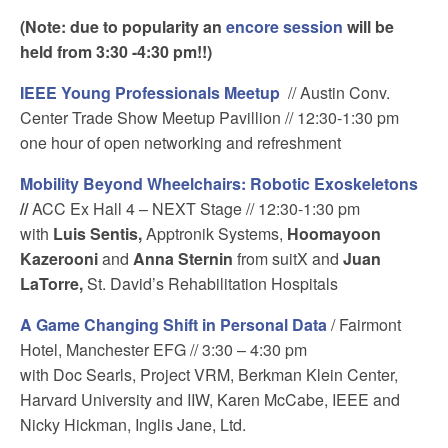
(Note: due to popularity an
encore session
will be
held from 3:30 -4:30 pm!!)
IEEE Young Professionals Meetup
// Austin Conv.
Center Trade Show Meetup Pavillion // 12:30-1:30 pm
one hour of open networking and refreshment
Mobility Beyond Wheelchairs: Robotic Exoskeletons
//
ACC Ex Hall 4 – NEXT Stage // 12:30-1:30 pm
with
Luis Sentis,
Apptronik Systems,
Hoomayoon
Kazerooni
and
Anna Sternin
from suitX and
Juan
LaTorre,
St. David’s Rehabilitation Hospitals
A Game Changing Shift in Personal Data
/ Fairmont
Hotel, Manchester EFG // 3:30 – 4:30 pm
with Doc Searls, Project VRM, Berkman Klein Center,
Harvard University and IIW, Karen McCabe, IEEE and
Nicky Hickman, Inglis Jane, Ltd.