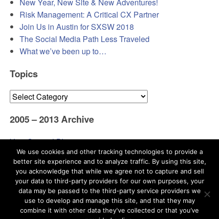
New Year, New Site & New Adventures!
Risk Management: A Critical CX Partner
Join Us in Austin for SXSW 2018
The Social Media Path Less Traveled
What we’ve been up to…
Topics
Topics
2005 – 2013 Archive
Visit Original Blog
We use cookies and other tracking technologies to provide a
better site experience and to analyze traffic. By using this site,
you acknowledge that while we agree not to capture and sell
your data to third-party providers for our own purposes, your
data may be passed to the third-party service providers we
use to develop and manage this site, and that they may
Search
combine it with other data they've collected or that you’ve