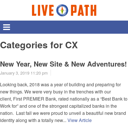
Categories for CX
New Year, New Site & New Adventures!
January 3, 2019 11:20 pm
Looking back, 2018 was a year of building and preparing for
new things. We were very busy in the trenches with our
client, First PREMIER Bank, rated nationally as a “Best Bank to
Work for” and one of the strongest capitalized banks in the
nation. Last fall we were proud to unveil a beautiful new brand
identity along with a totally new...
View Article