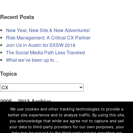
Recent Posts
New Year, New Site & New Adventures!
Risk Management: A Critical CX Partner
Join Us in Austin for SXSW 2018
The Social Media Path Less Traveled
What we’ve been up to…
Topics
Topics
2005 – 2013 Archive
We use cookies and other tracking technologies to provide a
Visit Original Blog
better site experience and to analyze traffic. By using this site,
you acknowledge that while we agree not to capture and sell
your data to third-party providers for our own purposes, your
data may be passed to the third-party service providers we