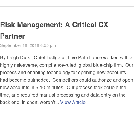
Risk Management: A Critical CX
Partner
September 18, 2018 6:55 pm
By Leigh Durst, Chief Instigator, Live Path I once worked with a
highly risk-averse, compliance-ruled, global blue-chip firm. Our
process and enabling technology for opening new accounts
had become outmoded. Competitors could authorize and open
new accounts in 5-10 minutes. Our process took double the
time, and required manual processing and data entry on the
back end. In short, weren’t...
View Article