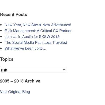
Recent Posts
New Year, New Site & New Adventures!
Risk Management: A Critical CX Partner
Join Us in Austin for SXSW 2018
The Social Media Path Less Traveled
What we’ve been up to…
Topics
Topics
2005 – 2013 Archive
Visit Original Blog