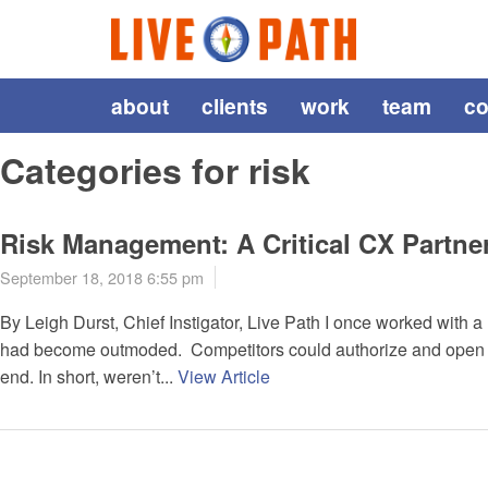
about
clients
work
team
co
Categories for risk
Risk Management: A Critical CX Partne
September 18, 2018 6:55 pm
By Leigh Durst, Chief Instigator, Live Path I once worked with 
had become outmoded. Competitors could authorize and open ne
end. In short, weren’t...
View Article