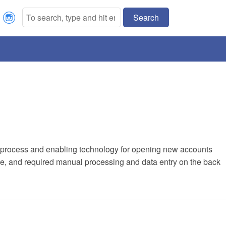
Search
Our process and enabling technology for opening new accounts
, and required manual processing and data entry on the back