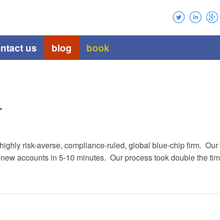
ntact us
blog
book
r
a highly risk-averse, compliance-ruled, global blue-chip firm. 
w accounts in 5-10 minutes. Our process took double the time