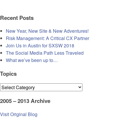
Recent Posts
New Year, New Site & New Adventures!
Risk Management: A Critical CX Partner
Join Us in Austin for SXSW 2018
The Social Media Path Less Traveled
What we’ve been up to…
Topics
Topics
2005 – 2013 Archive
Visit Original Blog