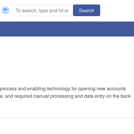
Search
Our process and enabling technology for opening new accounts
, and required manual processing and data entry on the back