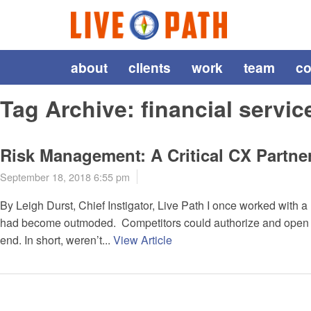
about
clients
work
team
co
Tag Archive: financial servic
Risk Management: A Critical CX Partne
September 18, 2018 6:55 pm
By Leigh Durst, Chief Instigator, Live Path I once worked with 
had become outmoded. Competitors could authorize and open ne
end. In short, weren’t...
View Article