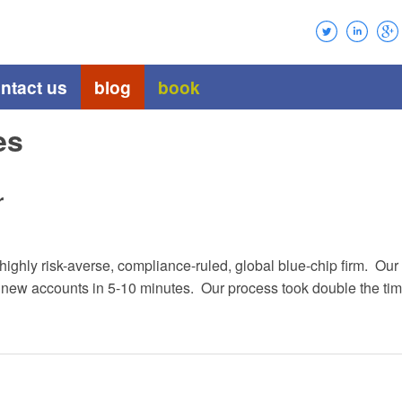
ntact us
blog
book
es
r
a highly risk-averse, compliance-ruled, global blue-chip firm. 
w accounts in 5-10 minutes. Our process took double the time