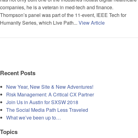
companies, he is a veteran in med-tech and finance.
Thompson’s panel was part of the 11-event, IEEE Tech for
Humanity Series, which Live Path...
View Article
Recent Posts
New Year, New Site & New Adventures!
Risk Management: A Critical CX Partner
Join Us in Austin for SXSW 2018
The Social Media Path Less Traveled
What we’ve been up to…
Topics