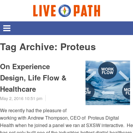
Tag Archive: Proteus
On Experience
Design, Life Flow &
Healthcare
May 2, 2016 10:51 pm
We recently had the pleasure of
working with Andrew Thompson, CEO of Proteus Digital
Health when he joined a panel we ran at SXSW interactive. He
has not only built one of the industries hottest digital healthcare