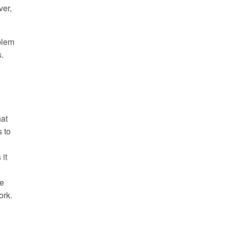
ver,
blem
.
hat
 to
it
ve
ork.