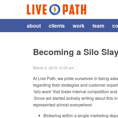
about
clients
work
team
co
Becoming a Silo Sla
March 4, 2015 12:25 am
At Live Path, we pride ourselves in being asked
regarding their strategies and customer expe
“silo wars” that foster internal competition a
Since we started actively writing about this i
represented almost everywhere:
Bickering within a single marketing dep