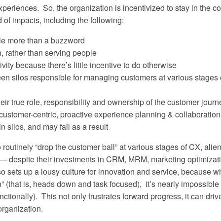
riences. So, the organization is incentivized to stay in the co
 of impacts, including the following:
tle more than a buzzword
, rather than serving people
vity because there’s little incentive to do otherwise
en silos responsible for managing customers at various stages 
ir true role, responsibility and ownership of the customer journ
 customer-centric, proactive experience planning & collaboration
 silos, and may fail as a result
 routinely “drop the customer ball” at various stages of CX, alie
— despite their investments in CRM, MRM, marketing optimizati
 sets up a lousy culture for innovation and service, because 
 (that is, heads down and task focused), it’s nearly impossible 
nctionally). This not only frustrates forward progress, it can driv
organization.