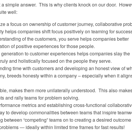
t a simple answer. This is why clients knock on our door. Howe
ite well:
ze a focus on ownership of customer journey, collaborative pro
ity helps companies shift focus positively on teaming for success
erstanding of the customers, you serve helps companies better
ation of positive experiences for those people.
e generation to customer experiences helps companies slay the
truly and holistically focused on the people they serve.
nding time with customers and developing an honest view of w
y, breeds honesty within a company – especially when it aligns
le, makes them more unilaterally understood. This also makes 
s and rally teams for problem solving.
formance metrics and establishing cross-functional collaborati
way to develop commonalities between teams that inspire teamw
ing between “competing” teams on to creating a desired outcome
roblems — ideally within limited time frames for fast results!