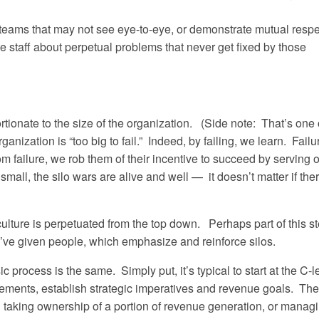
teams that may not see eye-to-eye, or demonstrate mutual respe
e staff about perpetual problems that never get fixed by those
ionate to the size of the organization. (Side note: That’s one 
nization is “too big to fail.” Indeed, by failing, we learn. Failu
 failure, we rob them of their incentive to succeed by serving 
all, the silo wars are alive and well — it doesn’t matter if the
o culture is perpetuated from the top down. Perhaps part of this 
’ve given people, which emphasize and reinforce silos.
 process is the same. Simply put, it’s typical to start at the C-l
tements, establish strategic imperatives and revenue goals. The
 taking ownership of a portion of revenue generation, or manag