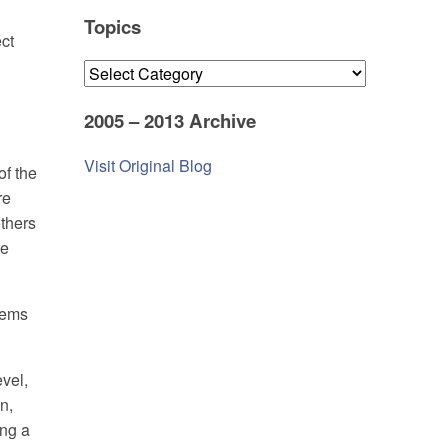
Topics
ct
Topics
2005 – 2013 Archive
Visit Original Blog
of the
re
others
re
stems
evel,
n,
ing a