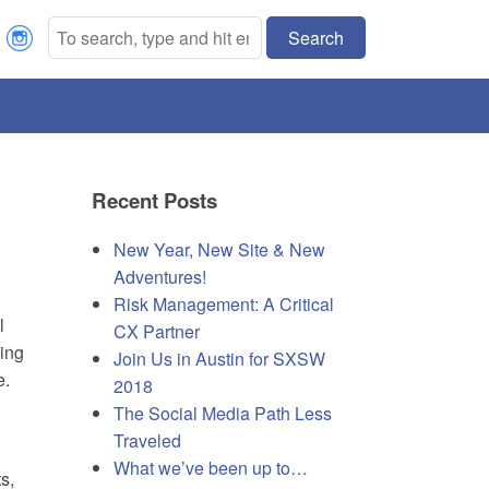
Search
Recent Posts
New Year, New Site & New
Adventures!
Risk Management: A Critical
l
CX Partner
ing
Join Us in Austin for SXSW
e.
2018
The Social Media Path Less
Traveled
What we’ve been up to…
s,