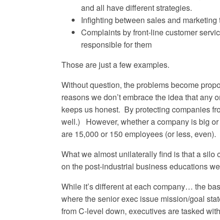
and all have different strategies.
Infighting between sales and marketing 
Complaints by front-line customer servic
responsible for them
Those are just a few examples.
Without question, the problems become proport
reasons we don’t embrace the idea that any orga
keeps us honest. By protecting companies from
well.) However, whether a company is big or sm
are 15,000 or 150 employees (or less, even).
What we almost unilaterally find is that a sil
on the post-industrial business educations we
While it’s different at each company… the basic
where the senior exec issue mission/goal sta
from C-level down, executives are tasked with