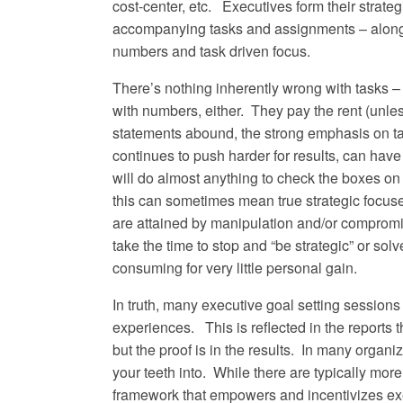
cost-center, etc. Executives form their strat
accompanying tasks and assignments – along w
numbers and task driven focus.
There’s nothing inherently wrong with tasks 
with numbers, either. They pay the rent (unles
statements abound, the strong emphasis on t
continues to push harder for results, can have
will do almost anything to check the boxes on t
this can sometimes mean true strategic focu
are attained by manipulation and/or compromi
take the time to stop and “be strategic” or sol
consuming for very little personal gain.
In truth, many executive goal setting sessions 
experiences. This is reflected in the reports
but the proof is in the results. In many organi
your teeth into. While there are typically more
framework that empowers and incentivizes exec