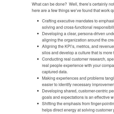
What can be done? Well, there’s certainly no
here are a few things we’ve found that work qu
Crafting executive mandates to emphasi
solving and cross-functional responsibil
Developing a clear, persona-driven und
aligning the organization around the cre
Aligning the KPI’s, metrics, and revenu
silos and develop a culture that is more 
Conducting real customer research, spe
real people experience with your compan
captured data.
Making experiences and problems tangib
easier to identify necessary improvement
Developing shared, customer-centric per
goals and expectations is an effective 
Shifting the emphasis from finger-point
helps direct energy at solving customer p