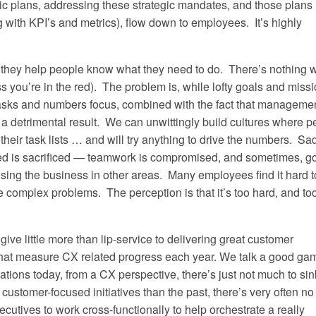
egic plans, addressing these strategic mandates, and those plans
ith KPI’s and metrics), flow down to employees. It’s highly
– they help people know what they need to do. There’s nothing 
s you’re in the red). The problem is, while lofty goals and miss
asks and numbers focus, combined with the fact that manageme
 a detrimental result. We can unwittingly build cultures where p
heir task lists … and will try anything to drive the numbers. Sad
sed is sacrificed — teamwork is compromised, and sometimes, g
sing the business in other areas. Many employees find it hard t
ve complex problems. The perception is that it’s too hard, and to
give little more than lip-service to delivering great customer
 that measure CX related progress each year. We talk a good ga
zations today, from a CX perspective, there’s just not much to sin
 customer-focused initiatives than the past, there’s very often no
utives to work cross-functionally to help orchestrate a really