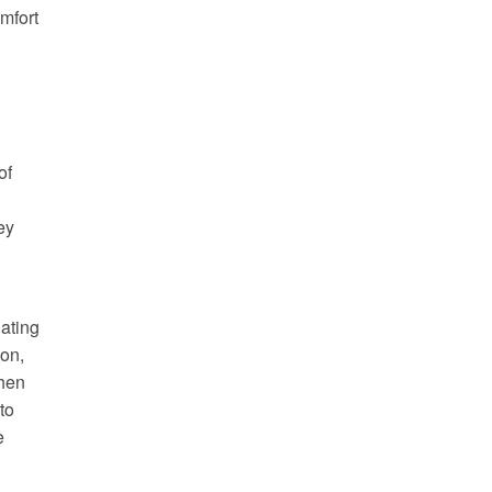
mfort
of
ey
nating
on,
when
to
e