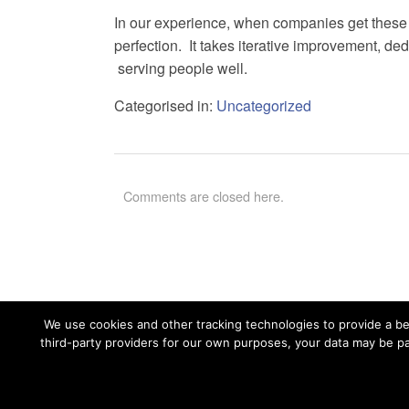
In our experience, when companies get these t
perfection. It takes iterative improvement, de
serving people well.
Categorised in:
Uncategorized
Comments are closed here.
We use cookies and other tracking technologies to provide a bet
third-party providers for our own purposes, your data may be pa