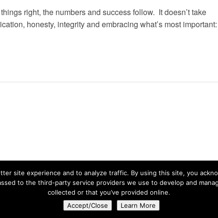
hings right, the numbers and success follow. It doesn’t take
dication, honesty, integrity and embracing what’s most important:
ter site experience and to analyze traffic. By using this site, you ackn
ssed to the third-party service providers we use to develop and manage
collected or that you’ve provided online.
Privacy Statement
| © 2026 Copyright Live Path.
Accept/Close
Learn More