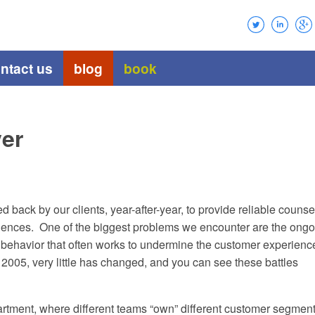
ntact us
blog
book
yer
 back by our clients, year-after-year, to provide reliable counse
riences. One of the biggest problems we encounter are the ongo
nd behavior that often works to undermine the customer experienc
n 2005, very little has changed, and you can see these battles
artment, where different teams “own” different customer segment