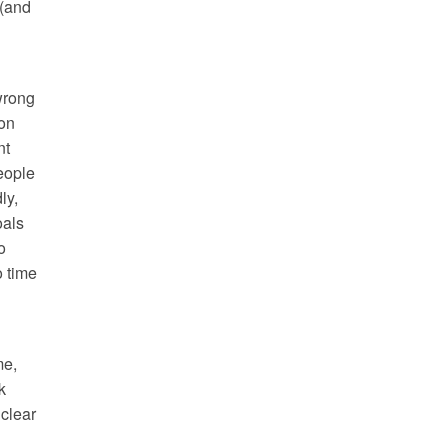
 (and
wrong
ion
nt
eople
ly,
oals
o
o time
me,
k
 clear