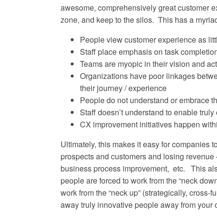
awesome, comprehensively great customer expe
zone, and keep to the silos. This has a myriad
People view customer experience as lit
Staff place emphasis on task completion
Teams are myopic in their vision and acti
Organizations have poor linkages betwe
their journey / experience
People do not understand or embrace the
Staff doesn’t understand to enable truly
CX improvement initiatives happen within
Ultimately, this makes it easy for companies to
prospects and customers and losing revenue 
business process improvement, etc. This also
people are forced to work from the “neck down”
work from the “neck up” (strategically, cross-fu
away truly innovative people away from your 