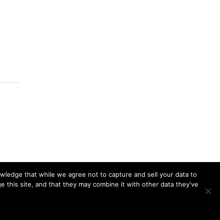
owledge that while we agree not to capture and sell your data to
 this site, and that they may combine it with other data they've