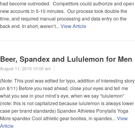
had become outmoded. Competitors could authorize and open
new accounts in 5-10 minutes. Our process took double the
time, and required manual processing and data entry on the
back end. In short, weren’t...
View Article
Beer, Spandex and Lululemon for Men
August 11, 2015 10:00 am
(Note: This post was edited for typo, addition of interesting story
on 8/11) Before you read ahead, close your eyes and tell me
what you see in your mind’s eye, when we say “lululemon”
(note: this is not capitalized because lululemon is always lower
case per brand standards) Spandex Athletes Ponytails Yoga
More spandex Cool athletic gear booties, in spandex...
View
Article