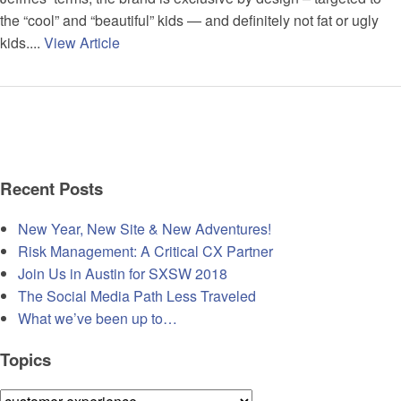
the “cool” and “beautiful” kids — and definitely not fat or ugly
kids....
View Article
Recent Posts
New Year, New Site & New Adventures!
Risk Management: A Critical CX Partner
Join Us in Austin for SXSW 2018
The Social Media Path Less Traveled
What we’ve been up to…
Topics
Topics