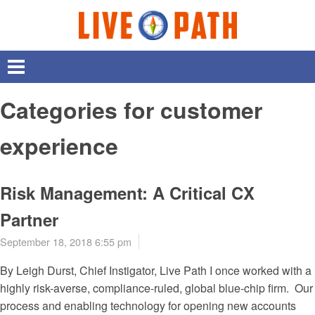
Categories for customer
experience
Risk Management: A Critical CX
Partner
September 18, 2018 6:55 pm
By Leigh Durst, Chief Instigator, Live Path I once worked with a
highly risk-averse, compliance-ruled, global blue-chip firm. Our
process and enabling technology for opening new accounts