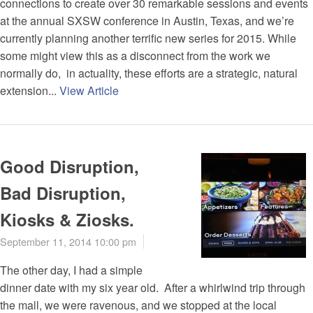
connections to create over 30 remarkable sessions and events
at the annual SXSW conference in Austin, Texas, and we’re
currently planning another terrific new series for 2015. While
some might view this as a disconnect from the work we
normally do, in actuality, these efforts are a strategic, natural
extension...
View Article
Good Disruption,
Bad Disruption,
Kiosks & Ziosks.
September 11, 2014 10:00 pm
The other day, I had a simple
dinner date with my six year old. After a whirlwind trip through
the mall, we were ravenous, and we stopped at the local