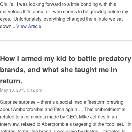
Chili’s. I was looking forward to a little bonding with this
marvelous little person… who seems to be growing before my
eyes. Unfortunately, everything changed the minute we sat
down...
View Article
How I armed my kid to battle predatory
brands, and what she taught me in
return.
May 10, 2013 5:12 pm
Surprise surprise – there’s a social media firestorm brewing
about Ambercrombie and Fitch again…. This embroilment is
related to a comments made by CEO, Mike Jeffries in an
interview, related to Abercrombie’s targeting of the “cool set.” In
Jeffries’ terms, the brand is exclusive by design – targeted to