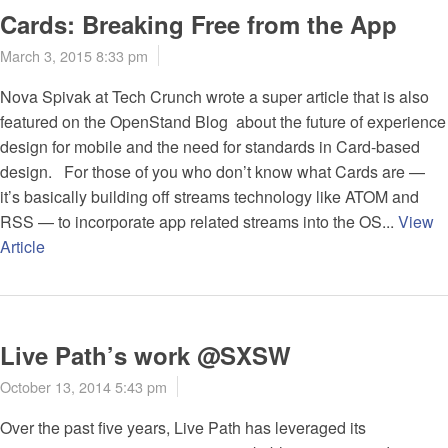
Cards: Breaking Free from the App
March 3, 2015 8:33 pm
Nova Spivak at Tech Crunch wrote a super article that is also
featured on the OpenStand Blog about the future of experience
design for mobile and the need for standards in Card-based
design. For those of you who don’t know what Cards are —
it’s basically building off streams technology like ATOM and
RSS — to incorporate app related streams into the OS...
View
Article
Live Path’s work @SXSW
October 13, 2014 5:43 pm
Over the past five years, Live Path has leveraged its