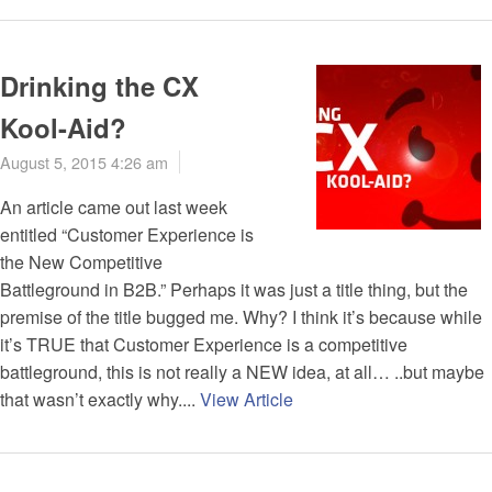
Drinking the CX
Kool-Aid?
August 5, 2015 4:26 am
An article came out last week
entitled “Customer Experience is
the New Competitive
Battleground in B2B.” Perhaps it was just a title thing, but the
premise of the title bugged me. Why? I think it’s because while
it’s TRUE that Customer Experience is a competitive
battleground, this is not really a NEW idea, at all… ..but maybe
that wasn’t exactly why....
View Article