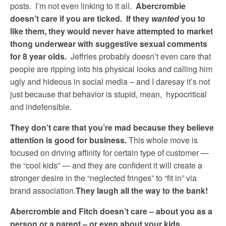
posts. I’m not even linking to it all.
Abercrombie
doesn’t care if you are ticked. If they
wanted
you to
like them, they would never have attempted to market
thong underwear with suggestive sexual comments
for 8 year olds.
Jeffries probably doesn’t even care that
people are ripping into his physical looks and calling him
ugly and hideous in social media – and I daresay it’s not
just because that behavior is stupid, mean, hypocritical
and indefensible.
They don’t care that you’re mad because they believe
attention is good for business.
This whole move is
focused on driving affinity for certain type of customer —
the “cool kids” — and they are confident it will create a
stronger desire in the “neglected fringes” to “fit in” via
brand association.
They laugh all the way to the bank!
Abercrombie and Fitch doesn’t care – about you as a
person or a parent – or even about your kids.