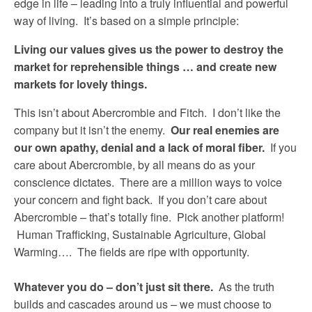
edge in life – leading into a truly influential and powerful
way of living. It’s based on a simple principle:
Living our values gives us the power to destroy the
market for reprehensible things … and create new
markets for lovely things.
This isn’t about Abercrombie and Fitch. I don’t like the
company but it isn’t the enemy.
Our real enemies are
our own apathy, denial and a lack of moral fiber.
If you
care about Abercrombie, by all means do as your
conscience dictates. There are a million ways to voice
your concern and fight back. If you don’t care about
Abercrombie – that’s totally fine. Pick another platform!
Human Trafficking, Sustainable Agriculture, Global
Warming…. The fields are ripe with opportunity.
Whatever you do – don’t just sit there.
As the truth
builds and cascades around us – we must choose to