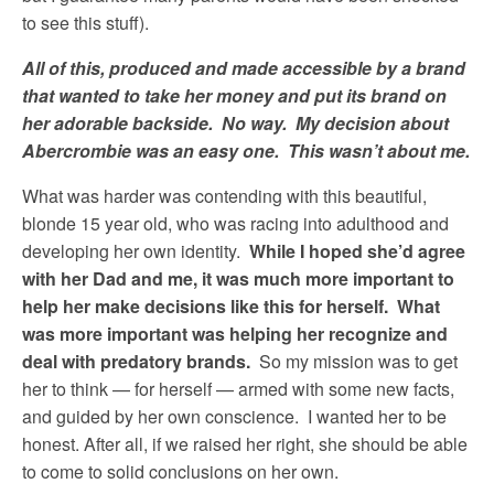
to see this stuff).
All of this, produced and made accessible by a brand
that wanted to take her money and put its brand on
her adorable backside. No way. My decision about
Abercrombie was an easy one. This wasn’t about me.
What was harder was contending with this beautiful,
blonde 15 year old, who was racing into adulthood and
developing her own identity.
While I hoped she’d agree
with her Dad and me, it was much more important to
help her make decisions like this for herself. What
was more important was helping her recognize and
deal with predatory brands.
So my mission was to get
her to think — for herself — armed with some new facts,
and guided by her own conscience. I wanted her to be
honest. After all, if we raised her right, she should be able
to come to solid conclusions on her own.