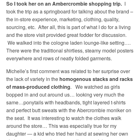
So I took her on an Ambercrombie shopping trip.
I
took the trip as a springboard for talking about the brand –
the in-store experience, marketing, clothing, quality,
sourcing, etc. After all, this is part of what I do for a living
and the store visit provided great fodder for discussion.
We walked into the cologne laden lounge-like setting….
There were the traditional shirtless, steamy model posters
everywhere and rows of neatly folded garments.
Michelle’s first comment was related to her surprise over
the lack of variety in the
homogenous stacks and racks
of mass-produced clothing
. We watched as girls
bopped in and out around us… looking very much the
same…ponytails with headbands, tight layered t-shirts
and perfect butt sweats with the Abercrombie moniker on
the seat. It was interesting to watch the clothes walk
around the store… This was especially true for my
daughter — a kid who tried her hand at sewing her own