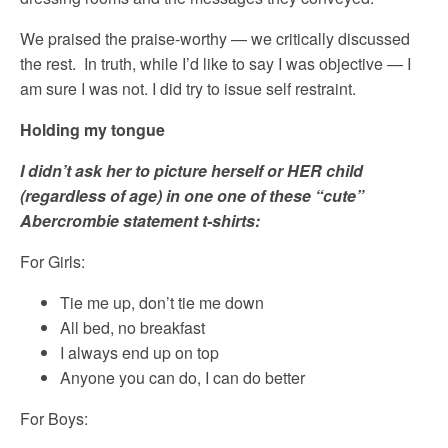
We praised the praise-worthy — we critically discussed
the rest. In truth, while I’d like to say I was objective — I
am sure I was not. I did try to issue self restraint.
Holding my tongue
I didn’t ask her to picture herself or HER child
(regardless of age) in one one of these “cute”
Abercrombie statement t-shirts:
For Girls:
Tie me up, don’t tie me down
All bed, no breakfast
I always end up on top
Anyone you can do, I can do better
For Boys: