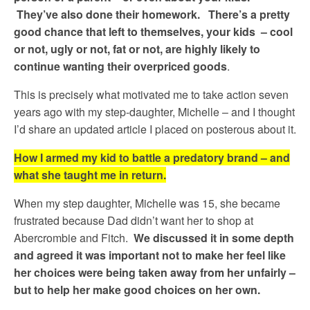
They’ve also done their homework. There’s a pretty
good chance that left to themselves, your kids – cool
or not, ugly or not, fat or not, are highly likely to
continue wanting their overpriced goods
.
This is precisely what motivated me to take action seven
years ago with my step-daughter, Michelle – and I thought
I’d share an updated article I placed on posterous about it.
How I armed my kid to battle a predatory brand – and
what she taught me in return.
When my step daughter, Michelle was 15, she became
frustrated because Dad didn’t want her to shop at
Abercrombie and Fitch.
We discussed it in some depth
and agreed it was important not to make her feel like
her choices were being taken away from her unfairly –
but to help her make good choices on her own.