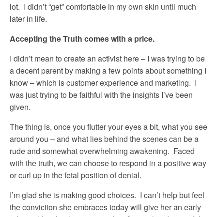
lot. I didn’t “get” comfortable in my own skin until much
later in life.
Accepting the Truth comes with a price.
I didn’t mean to create an activist here – I was trying to be
a decent parent by making a few points about something I
know – which is customer experience and marketing. I
was just trying to be faithful with the insights I’ve been
given.
The thing is, once you flutter your eyes a bit, what you see
around you – and what lies behind the scenes can be a
rude and somewhat overwhelming awakening. Faced
with the truth, we can choose to respond in a positive way
or curl up in the fetal position of denial.
I’m glad she is making good choices. I can’t help but feel
the conviction she embraces today will give her an early