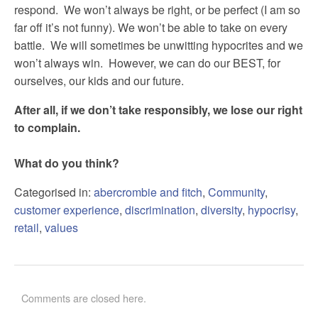
respond. We won’t always be right, or be perfect (I am so
far off it’s not funny). We won’t be able to take on every
battle. We will sometimes be unwitting hypocrites and we
won’t always win. However, we can do our BEST, for
ourselves, our kids and our future.
After all, if we don’t take responsibly, we lose our right
to complain.
What do you think?
Categorised in:
abercrombie and fitch
,
Community
,
customer experience
,
discrimination
,
diversity
,
hypocrisy
,
retail
,
values
Comments are closed here.