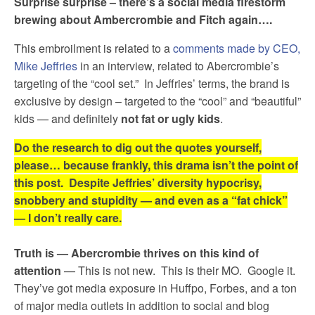
Surprise surprise – there’s a social media firestorm
brewing about Ambercrombie and Fitch again….
This embroilment is related to a
comments made by CEO,
Mike Jeffries
in an interview, related to Abercrombie’s
targeting of the “cool set.” In Jeffries’ terms, the brand is
exclusive by design – targeted to the “cool” and “beautiful”
kids — and definitely
not fat or ugly kids
.
Do the research to dig out the quotes yourself,
please… because frankly, this drama isn’t the point of
this post. Despite Jeffries’ diversity hypocrisy,
snobbery and stupidity — and even as a “fat chick”
— I don’t really care.
Truth is — Abercrombie thrives on this kind of
attention
— This is not new. This is their MO. Google it.
They’ve got media exposure in Huffpo, Forbes, and a ton
of major media outlets in addition to social and blog