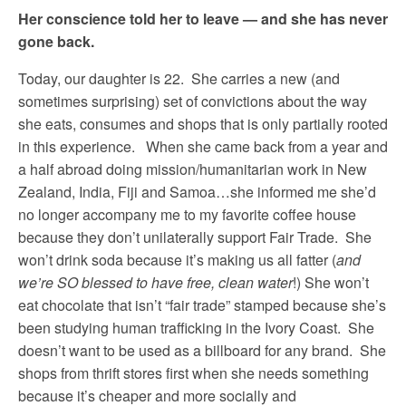
Her conscience told her to leave — and she has never
gone back.
Today, our daughter is 22. She carries a new (and
sometimes surprising) set of convictions about the way
she eats, consumes and shops that is only partially rooted
in this experience. When she came back from a year and
a half abroad doing mission/humanitarian work in New
Zealand, India, Fiji and Samoa…she informed me she’d
no longer accompany me to my favorite coffee house
because they don’t unilaterally support Fair Trade. She
won’t drink soda because it’s making us all fatter (
and
we’re SO blessed to have free, clean water
!) She won’t
eat chocolate that isn’t “fair trade” stamped because she’s
been studying human trafficking in the Ivory Coast. She
doesn’t want to be used as a billboard for any brand. She
shops from thrift stores first when she needs something
because it’s cheaper and more socially and