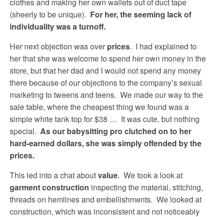
clothes and making her own wallets out of duct tape
(sheerly to be unique).
For her, the seeming lack of
individuality was a turnoff.
Her next objection was over
prices
. I had explained to
her that she was welcome to spend her own money in the
store, but that her dad and I would not spend any money
there because of our objections to the company’s sexual
marketing to tweens and teens. We made our way to the
sale table, where the cheapest thing we found was a
simple white tank top for $38 … It was cute, but nothing
special.
As our babysitting pro clutched on to her
hard-earned dollars, she was simply offended by the
prices.
This led into a chat about
value
. We took a look at
garment construction
inspecting the material, stitching,
threads on hemlines and embellishments. We looked at
construction, which was inconsistent and not noticeably