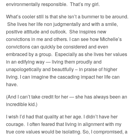
environmentally responsible. That’s my girl.
What’s cooler still is that she isn’t a bummer to be around.
She lives her life non judgmentally and with a smile,
positive attitude and outlook. She inspires new
convictions in me and others. I can see how Michelle’s
convictions can quickly be considered and even
embraced by a group. Especially as she lives her values
in an edifying way — living them proudly and
unapologetically and beautifully – in praise of higher
living. I can imagine the cascading impact her life can
have.
(And I can’t take credit for her — she has always been an
incredible kid.)
I wish I’d had that quality at her age. I didn’t have her
courage. I often feared that living in alignment with my
true core values would be isolating. So, I compromised, a