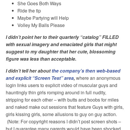
She Goes Both Ways
Ride the tip
Maybe Partying will Help
Volley My Balls Please
I didn’t point her to their quarterly “catalog” FILLED
with sexual imagery and emaciated girls that might
suggest to my daughter that her cute, blossoming
figure was less than acceptable.
I didn’t tell her about
the company’s then web-based
and explicit “Screen Test” area
,
where an anonymous
login links users to explicit video of muscular guys and
hauntingly thin girls romping around in full nudity,
stripping for each other – with butts and boobs for miles
and naked make out sessions that feature Guys with girls,
girls kissing girls, some allusions to guy on guy action.
(Note: For copyright reasons I didn’t post screen shots –
but I guarantee many parents would have been shocked