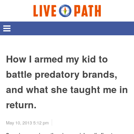
How I armed my kid to
battle predatory brands,
and what she taught me in
return.
May 10, 2013 5:12 pm