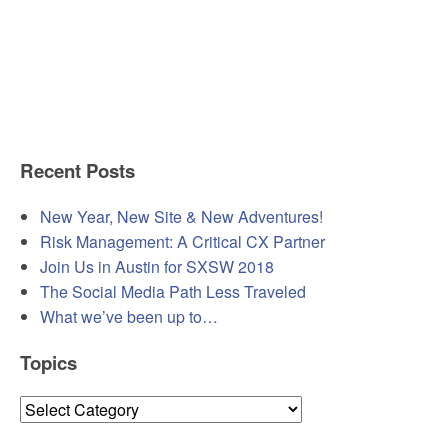
Recent Posts
New Year, New Site & New Adventures!
Risk Management: A Critical CX Partner
Join Us in Austin for SXSW 2018
The Social Media Path Less Traveled
What we’ve been up to…
Topics
Topics