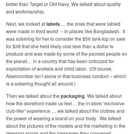
better than Target or Old Navy. We talked about quality
and workmanship.
Next, we looked at
labels
…. the ones that were labled
were made in third world – in places like Bangladesh. It
was sobering for her to consider the $56 tank-top on sale
for $38 that she held likely cost less than a dollar to
produce and was made by some of the poorest people on
the planet… in a country that has been criticized for
exploitation of workers and child labor. (Of course,
Abercrombie isn’t alone in that business conduct – which
is a sobering thought all around.)
Then we talked about the
packaging
. We talked about
how the storefront made us feel… the in-store “exclusive
club-like” experience … we talked about the clothes and
the power of wearing a brand on your body. We talked
about the pictures of the models and the marketing in the
dressing rooms and the messages they conveyed.