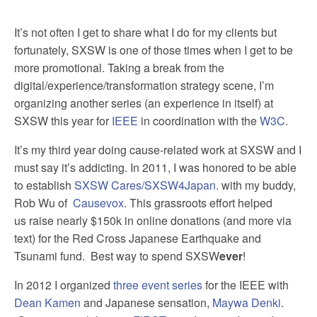
It’s not often I get to share what I do for my clients but
fortunately, SXSW is one of those times when I get to be
more promotional. Taking a break from the
digital/experience/transformation strategy scene, I’m
organizing another series (an experience in itself) at
SXSW this year for
IEEE
in coordination with the
W3C
.
It’s my third year doing cause-related work at SXSW and I
must say it’s addicting. In 2011, I was honored to be able
to establish
SXSW Cares/SXSW4Japan.
with my buddy,
Rob Wu of
Causevox
. This grassroots effort helped
us raise nearly $150k in online donations (and more via
text) for the Red Cross Japanese Earthquake and
Tsunami fund. Best way to spend SXSW
ever
!
In 2012 I organized
three event series
for the IEEE with
Dean Kamen
and Japanese sensation,
Maywa Denki
.