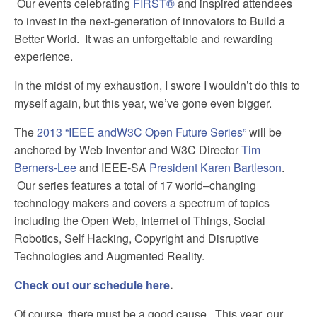
Our events celebrating
FIRST®
and inspired attendees
to invest in the next-generation of innovators to Build a
Better World. It was an unforgettable and rewarding
experience.
In the midst of my exhaustion, I swore I wouldn’t do this to
myself again, but this year, we’ve gone even bigger.
The
2013 “IEEE andW3C Open Future Series”
will be
anchored by Web Inventor and W3C Director
Tim
Berners-Lee
and IEEE-SA
President Karen Bartleson
.
Our series features a total of 17 world–changing
technology makers and covers a spectrum of topics
including the Open Web, Internet of Things, Social
Robotics, Self Hacking, Copyright and Disruptive
Technologies and Augmented Reality.
Check out our schedule here
.
Of course, there must be a good cause. This year, our