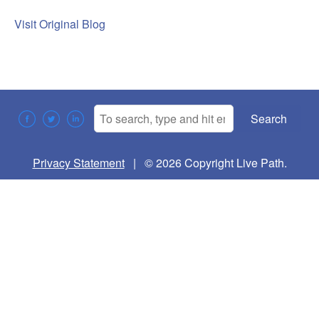
Visit Original Blog
Search
Privacy Statement
| © 2026 Copyright Live Path.