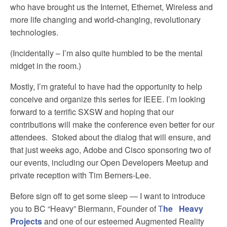
who have brought us the Internet, Ethernet, Wireless and
more life changing and world-changing, revolutionary
technologies.
(Incidentally – I’m also quite humbled to be the mental
midget in the room.)
Mostly, I’m grateful to have had the opportunity to help
conceive and organize this series for IEEE. I’m looking
forward to a terrific SXSW and hoping that our
contributions will make the conference even better for our
attendees. Stoked about the dialog that will ensure, and
that just weeks ago, Adobe and Cisco sponsoring two of
our events, including our Open Developers Meetup and
private reception with Tim Berners-Lee.
Before sign off to get some sleep — I want to introduce
you to BC “Heavy” Biermann, Founder of
T
he Heavy
Projects
and one of our esteemed Augmented Reality