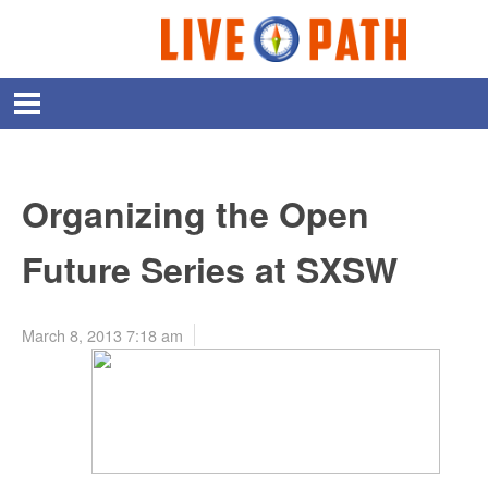
Organizing the Open
Future Series at SXSW
March 8, 2013 7:18 am