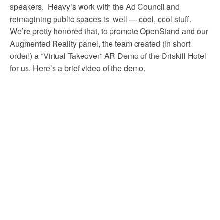
speakers. Heavy’s work with the Ad Council and
reimagining public spaces is, well — cool, cool stuff.
We’re pretty honored that, to promote OpenStand and our
Augmented Reality panel, the team created (in short
order!) a “Virtual Takeover” AR Demo of the Driskill Hotel
for us. Here’s a brief video of the demo.