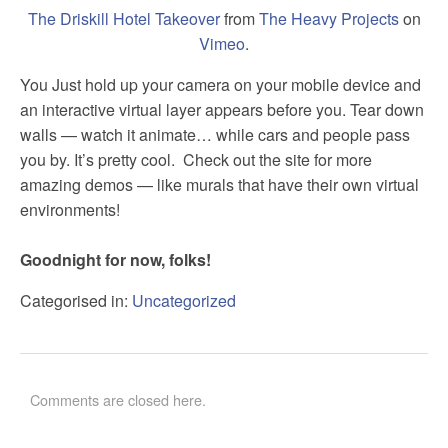
The Driskill Hotel Takeover
from
The Heavy Projects
on
Vimeo
.
You Just hold up your camera on your mobile device and
an interactive virtual layer appears before you. Tear down
walls — watch it animate… while cars and people pass
you by. It’s pretty cool. Check out the site for more
amazing demos — like murals that have their own virtual
environments!
Goodnight for now, folks!
Categorised in:
Uncategorized
Comments are closed here.