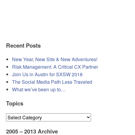
Recent Posts
New Year, New Site & New Adventures!
Risk Management: A Critical CX Partner
Join Us in Austin for SXSW 2018
The Social Media Path Less Traveled
What we’ve been up to…
Topics
Topics
2005 – 2013 Archive