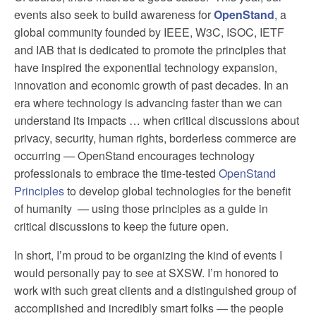
events also seek to build awareness for
OpenStand
, a
global community founded by IEEE, W3C, ISOC, IETF
and IAB that is dedicated to promote the principles that
have inspired the exponential technology expansion,
innovation and economic growth of past decades. In an
era where technology is advancing faster than we can
understand its impacts … when critical discussions about
privacy, security, human rights, borderless commerce are
occurring — OpenStand encourages technology
professionals to embrace the time-tested
OpenStand
Principles
to develop global technologies for the benefit
of humanity — using those principles as a guide in
critical discussions to keep the future open.
In short, I’m proud to be organizing the kind of events I
would personally pay to see at SXSW. I’m honored to
work with such great clients and a distinguished group of
accomplished and incredibly smart folks — the people